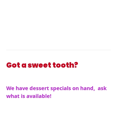
Got a sweet tooth?
We have dessert specials on hand, ask
what is available!