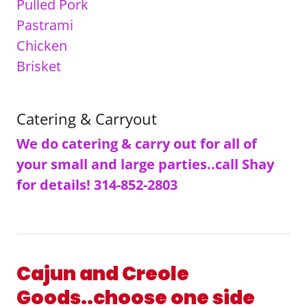
Pulled Pork
Pastrami
Chicken
Brisket
Catering & Carryout
We do catering & carry out for all of
your small and large parties..call Shay
for details! 314-852-2803
Cajun and Creole
Goods..choose one side