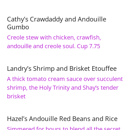
Cathy’s Crawdaddy and Andouille
Gumbo
Creole stew with chicken, crawfish,
andouille and creole soul. Cup 7.75
Landry’s Shrimp and Brisket Etouffee
A thick tomato cream sauce over succulent
shrimp, the Holy Trinity and Shay’s tender
brisket
Hazel’s Andouille Red Beans and Rice
Simmered for hours to blend all the secret