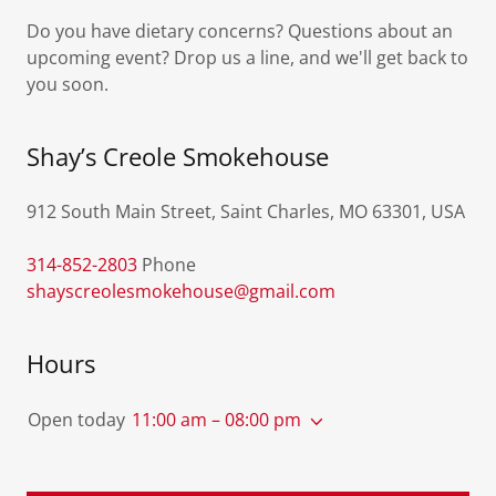
Do you have dietary concerns? Questions about an
upcoming event? Drop us a line, and we'll get back to
you soon.
Shay’s Creole Smokehouse
912 South Main Street, Saint Charles, MO 63301, USA
314-852-2803
shayscreolesmokehouse@gmail.com
Hours
Open today
11:00 am – 08:00 pm