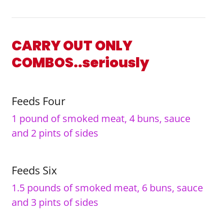
CARRY OUT ONLY
COMBOS..seriously
Feeds Four
1 pound of smoked meat, 4 buns, sauce
and 2 pints of sides
Feeds Six
1.5 pounds of smoked meat, 6 buns, sauce
and 3 pints of sides