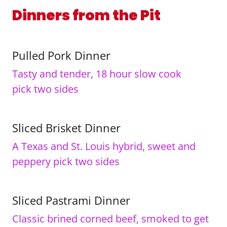
Dinners from the Pit
Pulled Pork Dinner
Tasty and tender, 18 hour slow cook
pick two sides
Sliced Brisket Dinner
A Texas and St. Louis hybrid, sweet and
peppery pick two sides
Sliced Pastrami Dinner
Classic brined corned beef, smoked to get