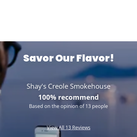
Savor Our Flavor!
Shay's Creole Smokehouse
100% recommend
Based on the opinion of 13 people
View All 13 Reviews