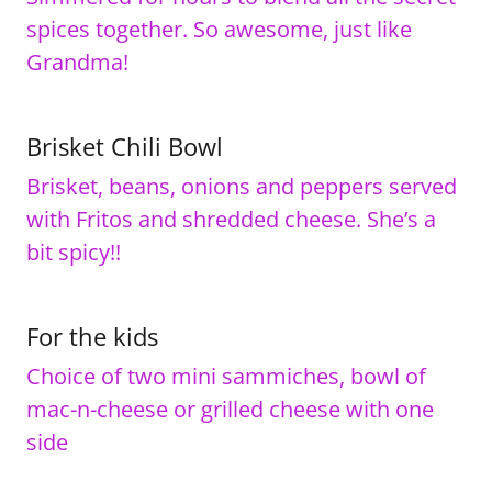
spices together. So awesome, just like
Grandma!
Brisket Chili Bowl
Brisket, beans, onions and peppers served
with Fritos and shredded cheese. She’s a
bit spicy!!
For the kids
Choice of two mini sammiches, bowl of
mac-n-cheese or grilled cheese with one
side