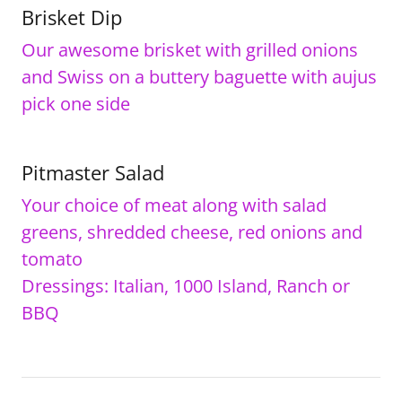
Brisket Dip
Our awesome brisket with grilled onions
and Swiss on a buttery baguette with aujus
pick one side
Pitmaster Salad
Your choice of meat along with salad
greens, shredded cheese, red onions and
tomato
Dressings: Italian, 1000 Island, Ranch or
BBQ