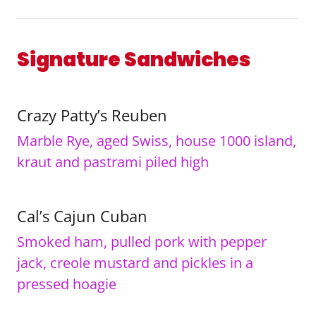
Signature Sandwiches
Crazy Patty’s Reuben
Marble Rye, aged Swiss, house 1000 island,
kraut and pastrami piled high
Cal’s Cajun Cuban
Smoked ham, pulled pork with pepper
jack, creole mustard and pickles in a
pressed hoagie