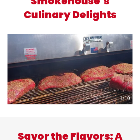
Smokehouse’s
Culinary Delights
1/10
Savor the Flavors: A