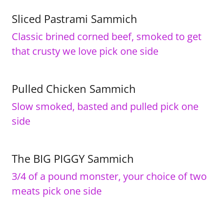
Sliced Pastrami Sammich
Classic brined corned beef, smoked to get
that crusty we love pick one side
Pulled Chicken Sammich
Slow smoked, basted and pulled pick one
side
The BIG PIGGY Sammich
3/4 of a pound monster, your choice of two
meats pick one side