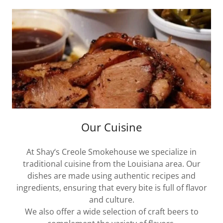
Our Cuisine
At Shay‘s Creole Smokehouse we specialize in
traditional cuisine from the Louisiana area. Our
dishes are made using authentic recipes and
ingredients, ensuring that every bite is full of flavor
and culture.
We also offer a wide selection of craft beers to