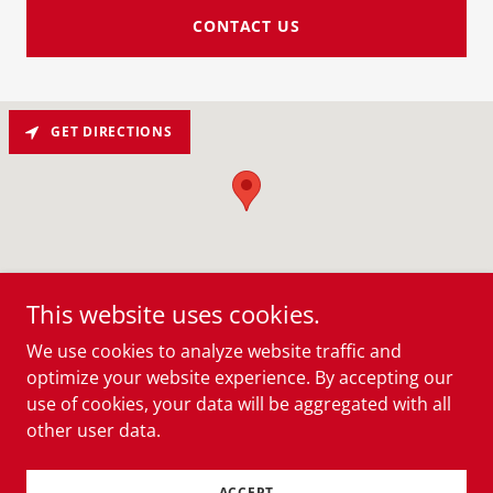
CONTACT US
GET DIRECTIONS
This website uses cookies.
We use cookies to analyze website traffic and
optimize your website experience. By accepting our
Copyright © 2026 Shay’s Creole Smokehouse - All
use of cookies, your data will be aggregated with all
Rights Reserved.
other user data.
Powered by
ACCEPT