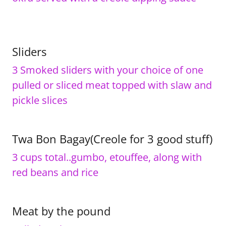
Sliders
3 Smoked sliders with your choice of one
pulled or sliced meat topped with slaw and
pickle slices
Twa Bon Bagay(Creole for 3 good stuff)
3 cups total..gumbo, etouffee, along with
red beans and rice
Meat by the pound