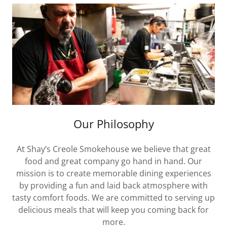
Our Philosophy
At Shay’s Creole Smokehouse we believe that great
food and great company go hand in hand. Our
mission is to create memorable dining experiences
by providing a fun and laid back atmosphere with
tasty comfort foods. We are committed to serving up
delicious meals that will keep you coming back for
more.