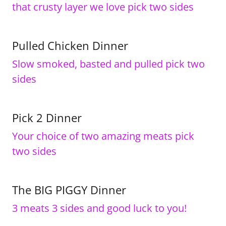
that crusty layer we love pick two sides
Pulled Chicken Dinner
Slow smoked, basted and pulled pick two
sides
Pick 2 Dinner
Your choice of two amazing meats pick
two sides
The BIG PIGGY Dinner
3 meats 3 sides and good luck to you!