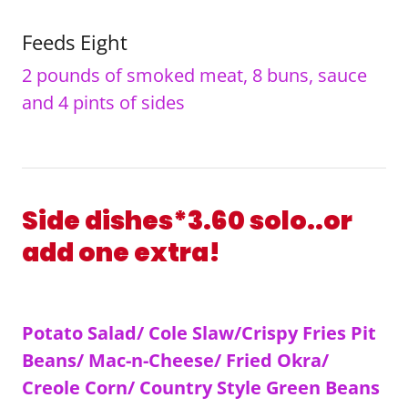
Feeds Eight
2 pounds of smoked meat, 8 buns, sauce
and 4 pints of sides
Side dishes*3.60 solo..or
add one extra!
Potato Salad/ Cole Slaw/Crispy Fries Pit
Beans/ Mac-n-Cheese/ Fried Okra/
Creole Corn/ Country Style Green Beans