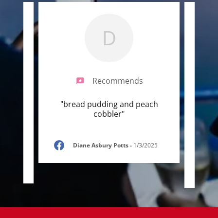
D
Recommends
 here
"bread pudding and peach
"Food
om
cobbler"
a wo
sing
..."
varie
Diane Asbury Potts
-
1/3/2025
/2025