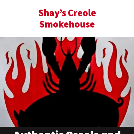
Shay’s Creole
Smokehouse