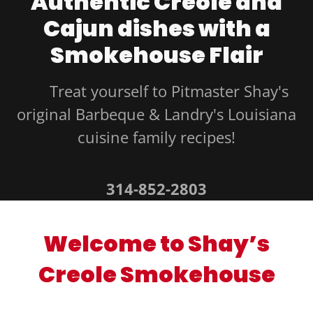
Authentic Creole and
Cajun dishes with a
Smokehouse Flair
Treat yourself to Pitmaster Shay's
original Barbeque & Landry's Louisiana
cuisine family recipes!
314-852-2803
Welcome to Shay’s
Creole Smokehouse