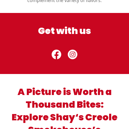
complement the variety of flavors.
Get with us
A Picture is Worth a
Thousand Bites:
Explore Shay‘s Creole