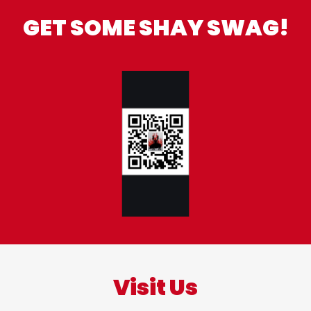
GET SOME SHAY SWAG!
Visit Us