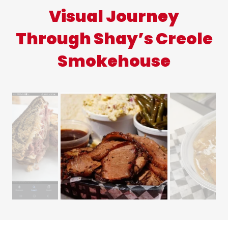
Visual Journey
Through Shay’s Creole
Smokehouse