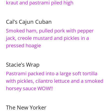
kraut and pastrami piled high
Cal’s Cajun Cuban
Smoked ham, pulled pork with pepper
jack, creole mustard and pickles in a
pressed hoagie
Stacie’s Wrap
Pastrami packed into a large soft tortilla
with pickles, cilantro lettuce and a smoked
horsey sauce WOW!!
The New Yorker