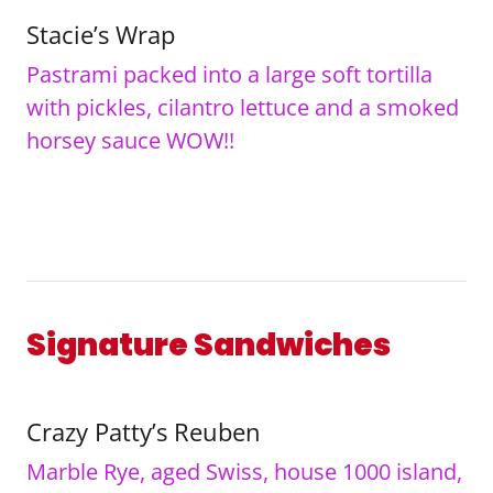
Stacie’s Wrap
Pastrami packed into a large soft tortilla
with pickles, cilantro lettuce and a smoked
horsey sauce WOW!!
Signature Sandwiches
Crazy Patty’s Reuben
Marble Rye, aged Swiss, house 1000 island,