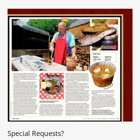
Special Requests?