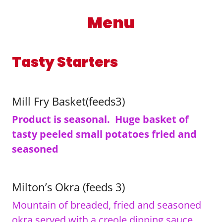
Menu
Tasty Starters
Mill Fry Basket(feeds3)
Product is seasonal. Huge basket of
tasty peeled small potatoes fried and
seasoned
Milton’s Okra (feeds 3)
Mountain of breaded, fried and seasoned
okra served with a creole dipping sauce