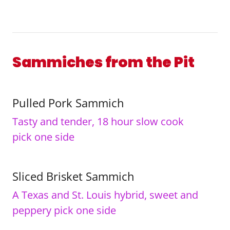
Sammiches from the Pit
Pulled Pork Sammich
Tasty and tender, 18 hour slow cook
pick one side
Sliced Brisket Sammich
A Texas and St. Louis hybrid, sweet and
peppery pick one side